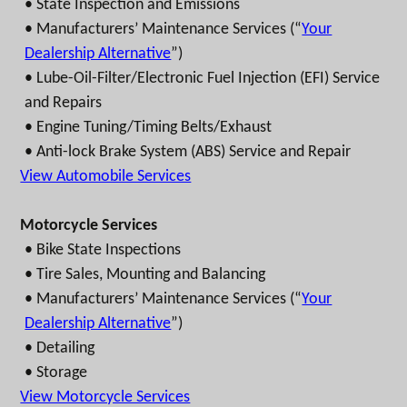
• State Inspection and Emissions
• Manufacturers’ Maintenance Services (“
Your
Dealership Alternative
”)
• Lube-Oil-Filter/Electronic Fuel Injection (EFI) Service
and Repairs
• Engine Tuning/Timing Belts/Exhaust
• Anti-lock Brake System (ABS) Service and Repair
View Automobile Services
Motorcycle Services
• Bike State Inspections
• Tire Sales, Mounting and Balancing
• Manufacturers’ Maintenance Services (“
Your
Dealership Alternative
”)
• Detailing
• Storage
View Motorcycle Services