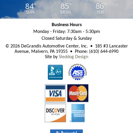
84
85
86
°
°
°
SUN
MON
TUE
Business Hours
Monday - Friday: 7:30am - 5:30pm
Closed Saturday & Sunday
© 2026 DeGrandis Automotive Center, Inc. • 185 #3 Lancaster
Avenue, Malvern, PA 19355 • Phone: (610) 644-6990
Site by
Sleddog Design