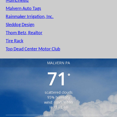
MainLineBiz
Malvern Auto Tags
Rainmaker Irrigation, Inc.
Sleddog Design
Thom Betz, Realtor
Tire Rack
Top Dead Center Motor Club
MALVERN PA
71
°
scattered clouds
95% humidity
wind: 1m/s WNW
H 73 • L 68