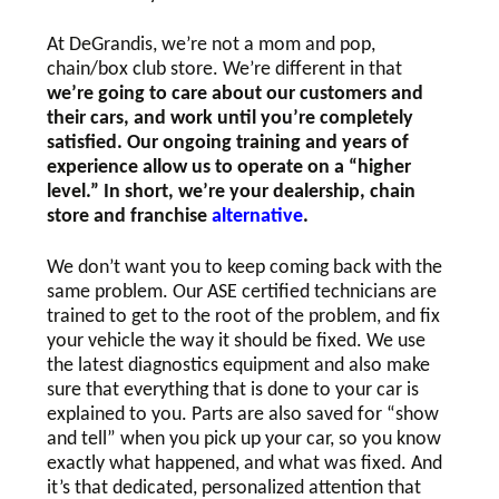
At DeGrandis, we’re not a mom and pop,
chain/box club store. We’re different in that
we’re going to care about our customers and
their cars, and work until you’re completely
satisfied. Our ongoing training and years of
experience allow us to operate on a “higher
level.” In short, we’re your dealership, chain
store and franchise
alternative
.
We don’t want you to keep coming back with the
same problem. Our ASE certified technicians are
trained to get to the root of the problem, and fix
your vehicle the way it should be fixed. We use
the latest diagnostics equipment and also make
sure that everything that is done to your car is
explained to you. Parts are also saved for “show
and tell” when you pick up your car, so you know
exactly what happened, and what was fixed. And
it’s that dedicated, personalized attention that