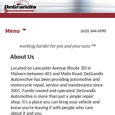
working harder for you and your auto
DeGrandis Automotive Center,
Inc.
Menu
(610) 644-6990
™
working harder for you and your auto
About Us
Located on Lancaster Avenue (Route 30) in
Malvern between 401 and Malin Road, DeGrandis
Automotive has been providing automotive and
motorcycle repair, service and maintenance since
2001. Family owned and operated, DeGrandis
Automotive is more than just a simple repair
shop. It’s a place you can bring your vehicle and
know you’re leaving it with people who care
about it and you.