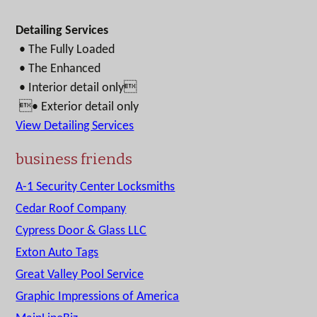
Detailing Services
• The Fully Loaded
• The Enhanced
• Interior detail only
• Exterior detail only
View Detailing Services
business friends
A-1 Security Center Locksmiths
Cedar Roof Company
Cypress Door & Glass LLC
Exton Auto Tags
Great Valley Pool Service
Graphic Impressions of America