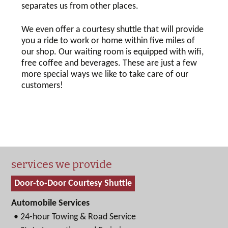
separates us from other places.
We even offer a courtesy shuttle that will provide
you a ride to work or home within five miles of
our shop. Our waiting room is equipped with wifi,
free coffee and beverages. These are just a few
more special ways we like to take care of our
customers!
services we provide
Door-to-Door Courtesy Shuttle
Automobile Services
• 24-hour Towing & Road Service