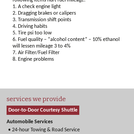
following items hurt fuel mileage:
1. A check engine light
2. Dragging brakes or calipers
3. Transmission shift points
4. Driving habits
5. Tire psi too low
6. Fuel quality – “alcohol content” – 10% ethanol
will lessen mileage 3 to 4%
7. Air Filter/Fuel Filter
8. Engine problems
services we provide
Door-to-Door Courtesy Shuttle
Automobile Services
• 24-hour Towing & Road Service