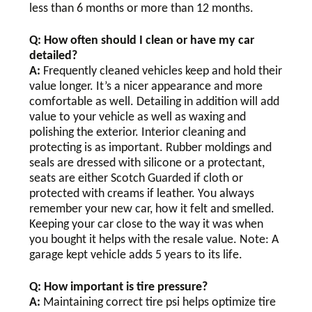
less than 6 months or more than 12 months.
Q: How often should I clean or have my car
detailed?
A:
Frequently cleaned vehicles keep and hold their
value longer. It’s a nicer appearance and more
comfortable as well. Detailing in addition will add
value to your vehicle as well as waxing and
polishing the exterior. Interior cleaning and
protecting is as important. Rubber moldings and
seals are dressed with silicone or a protectant,
seats are either Scotch Guarded if cloth or
protected with creams if leather. You always
remember your new car, how it felt and smelled.
Keeping your car close to the way it was when
you bought it helps with the resale value. Note: A
garage kept vehicle adds 5 years to its life.
Q: How important is tire pressure?
A:
Maintaining correct tire psi helps optimize tire