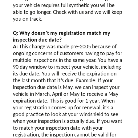
your vehicle requires full synthetic you will be
able to go longer. Check with us and we will keep
you on track.
Q: Why doesn’t my registration match my
inspection due date?
A:
This change was made pre-2005 because of
ongoing concerns of customers having to pay for
multiple inspections in the same year. You have a
90 day window to inspect your vehicle, including
its due date. You will receive the expiration on
the last month that it’s due. Example: If your
inspection due date is May, we can inspect your
vehicle in March, April or May to receive a May
expiration date. This is good for 1 year. When
your registration comes up for renewal, it’s a
good practice to look at your windshield to see
when your inspection is actually due. If you want
to match your inspection date with your
registration, the inspection cannot be valid for