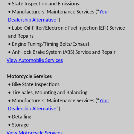
• State Inspection and Emissions
• Manufacturers’ Maintenance Services (“
Your
Dealership Alternative
”)
• Lube-Oil-Filter/Electronic Fuel Injection (EFI) Service
and Repairs
• Engine Tuning/Timing Belts/Exhaust
• Anti-lock Brake System (ABS) Service and Repair
View Automobile Services
Motorcycle Services
• Bike State Inspections
• Tire Sales, Mounting and Balancing
• Manufacturers’ Maintenance Services (“
Your
Dealership Alternative
”)
• Detailing
• Storage
View Motorcycle Services