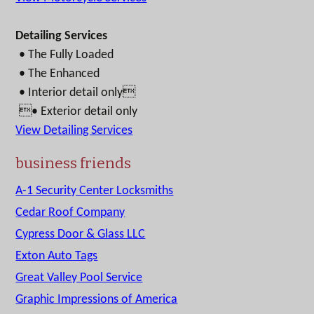
Detailing Services
• The Fully Loaded
• The Enhanced
• Interior detail only
• Exterior detail only
View Detailing Services
business friends
A-1 Security Center Locksmiths
Cedar Roof Company
Cypress Door & Glass LLC
Exton Auto Tags
Great Valley Pool Service
Graphic Impressions of America