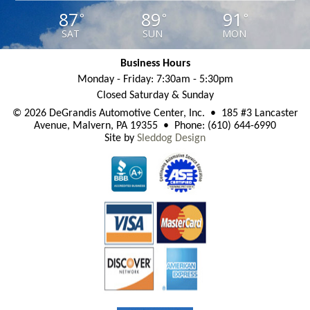
87
89
91
°
°
°
SAT
SUN
MON
Business Hours
Monday - Friday: 7:30am - 5:30pm
Closed Saturday & Sunday
© 2026 DeGrandis Automotive Center, Inc. • 185 #3 Lancaster
Avenue, Malvern, PA 19355 • Phone: (610) 644-6990
Site by
Sleddog Design