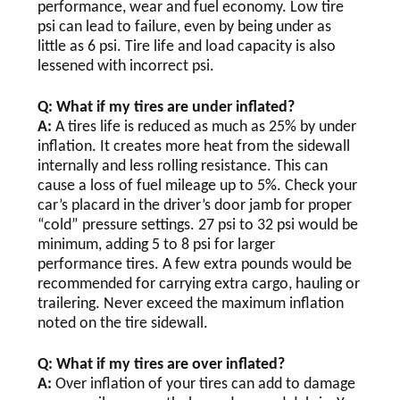
performance, wear and fuel economy. Low tire
psi can lead to failure, even by being under as
little as 6 psi. Tire life and load capacity is also
lessened with incorrect psi.
Q: What if my tires are under inflated?
A:
A tires life is reduced as much as 25% by under
inflation. It creates more heat from the sidewall
internally and less rolling resistance. This can
cause a loss of fuel mileage up to 5%. Check your
car’s placard in the driver’s door jamb for proper
“cold” pressure settings. 27 psi to 32 psi would be
minimum, adding 5 to 8 psi for larger
performance tires. A few extra pounds would be
recommended for carrying extra cargo, hauling or
trailering. Never exceed the maximum inflation
noted on the tire sidewall.
Q: What if my tires are over inflated?
A:
Over inflation of your tires can add to damage