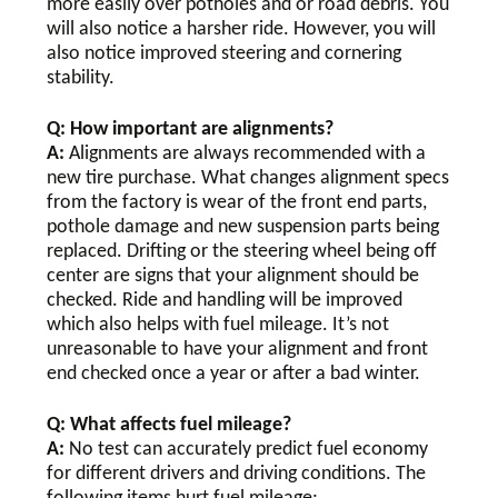
more easily over potholes and or road debris. You
will also notice a harsher ride. However, you will
also notice improved steering and cornering
stability.
Q: How important are alignments?
A:
Alignments are always recommended with a
new tire purchase. What changes alignment specs
from the factory is wear of the front end parts,
pothole damage and new suspension parts being
replaced. Drifting or the steering wheel being off
center are signs that your alignment should be
checked. Ride and handling will be improved
which also helps with fuel mileage. It’s not
unreasonable to have your alignment and front
end checked once a year or after a bad winter.
Q: What affects fuel mileage?
A:
No test can accurately predict fuel economy
for different drivers and driving conditions. The