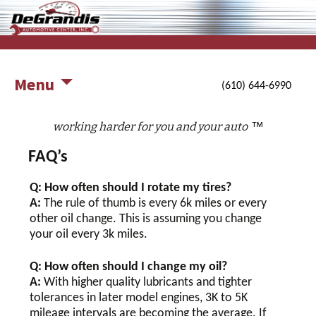
working harder for you and your auto
DeGrandis Automotive Center,
Inc.
Menu
(610) 644-6990
™
working harder for you and your auto
FAQ’s
Q: How often should I rotate my tires?
A:
The rule of thumb is every 6k miles or every
other oil change. This is assuming you change
your oil every 3k miles.
Q: How often should I change my oil?
A:
With higher quality lubricants and tighter
tolerances in later model engines, 3K to 5K
mileage intervals are becoming the average. If