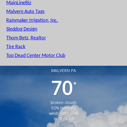
MainLineBiz
Malvern Auto Tags
Rainmaker Irrigation, Inc.
Sleddog Design
Thom Betz, Realtor
Tire Rack
Top Dead Center Motor Club
MALVERN PA
70
°
broken clouds
92% humidity
wind: 1m/s SSW
H 72 • L 69