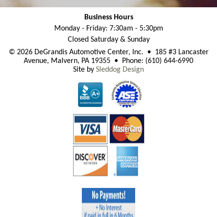
Business Hours
Monday - Friday: 7:30am - 5:30pm
Closed Saturday & Sunday
© 2026 DeGrandis Automotive Center, Inc. • 185 #3 Lancaster
Avenue, Malvern, PA 19355 • Phone: (610) 644-6990
Site by
Sleddog Design