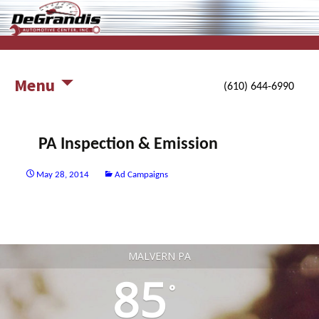
working harder for you and your auto
DeGrandis Automotive Center,
Inc.
Menu
(610) 644-6990
PA Inspection & Emission
May 28, 2014
Ad Campaigns
Post
navigation
MALVERN PA
85
°